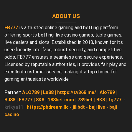
ABOUT US
FB777
is a trusted online gaming and betting platform
offering sports betting, live casino games, table games,
live dealers and slots. Established in 2018, known for its
user-friendly interface, robust security, and competitive
odds, FB777 ensures a seamless and secure experience.
Licensed by reputable authorities, it provides fair play and
excellent customer service, making it a top choice for
gaming enthusiasts worldwide.
Partner:
ALO789
|
Lu88
|
https://sv368.me/
|
Alo789
|
BJ88
|
FB777
|
8K8
|
188bet.com
|
789bet
|
BK8
|
tg777
-
krikya11
|
https://phdream.llc
-
jilibdt
-
baji live
-
baji
casino