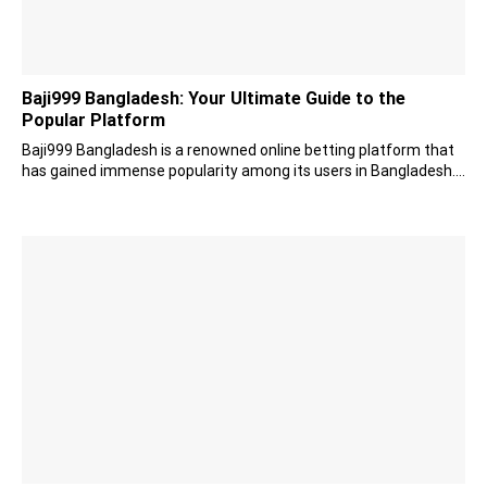
Baji999 Bangladesh: Your Ultimate Guide to the
Popular Platform
Baji999 Bangladesh is a renowned online betting platform that
has gained immense popularity among its users in Bangladesh.
This platform offers a wide array of betting...