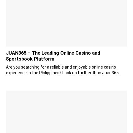
JUAN365 – The Leading Online Casino and
Sportsbook Platform
Are you searching for a reliable and enjoyable online casino
experience in the Philippines? Look no further than Juan365
trusted casino PH. Renowned for its...