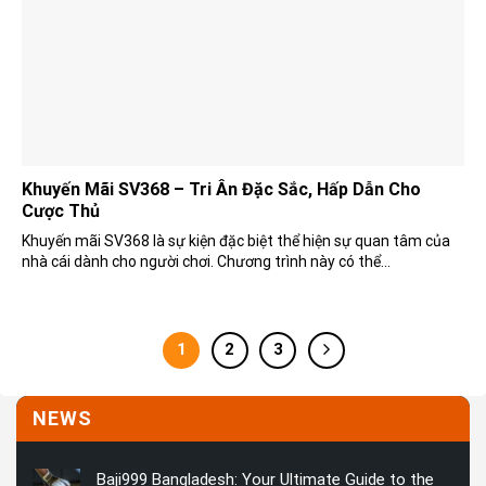
Khuyến Mãi SV368 – Tri Ân Đặc Sắc, Hấp Dẫn Cho
Cược Thủ
Khuyến mãi SV368 là sự kiện đặc biệt thể hiện sự quan tâm của
nhà cái dành cho người chơi. Chương trình này có thể...
1
2
3
NEWS
Baji999 Bangladesh: Your Ultimate Guide to the