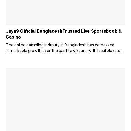
Jaya9 Official BangladeshTrusted Live Sportsbook &
Casino
The online gambling industry in Bangladesh has witnessed
remarkable growth over the past few years, with local players
increasingly seeking reliable and secure platforms for...