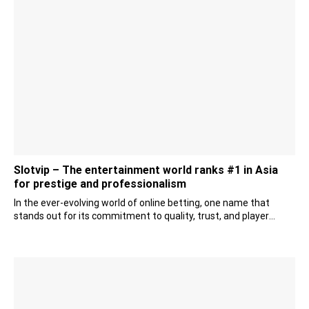
Slotvip – The entertainment world ranks #1 in Asia
for prestige and professionalism
In the ever-evolving world of online betting, one name that
stands out for its commitment to quality, trust, and player
satisfaction is Slotvip. As a...