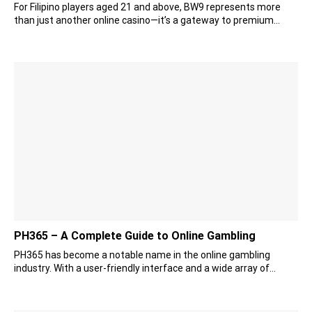
For Filipino players aged 21 and above, BW9 represents more
than just another online casino—it’s a gateway to premium
entertainment with the assurance of fair...
PH365 – A Complete Guide to Online Gambling
PH365 has become a notable name in the online gambling
industry. With a user-friendly interface and a wide array of
gaming options, it has gained...