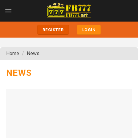
Skip
to
content
REGISTER
LOGIN
Home
/
News
NEWS