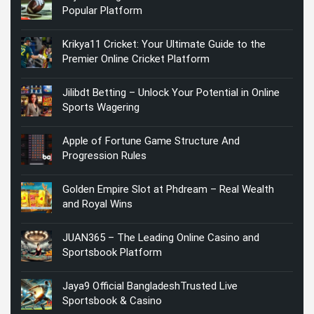
Popular Platform
Krikya11 Cricket: Your Ultimate Guide to the
Premier Online Cricket Platform
Jilibdt Betting – Unlock Your Potential in Online
Sports Wagering
Apple of Fortune Game Structure And
Progression Rules
Golden Empire Slot at Phdream – Real Wealth
and Royal Wins
JUAN365 – The Leading Online Casino and
Sportsbook Platform
Jaya9 Official BangladeshTrusted Live
Sportsbook & Casino