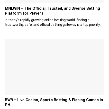
MNLWIN – The Official, Trusted, and Diverse Betting
Platform for Players
In today’s rapidly growing online betting world, finding a
trustworthy, safe, and official betting gateway is a top priority
for players. We are pleased to...
BW9 – Live Casino, Sports Betting & Fishing Games in
PH