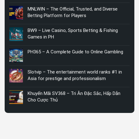
MNLWIN – The Official, Trusted, and Diverse
Betting Platform for Players
BW9 – Live Casino, Sports Betting & Fishing
Games in PH
PH365 – A Complete Guide to Online Gambling
Slotvip – The entertainment world ranks #1 in
Asia for prestige and professionalism
Khuyến Mãi SV368 – Tri Ân Đặc Sắc, Hấp Dẫn
Cho Cược Thủ