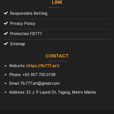
LINK
Responsible Betting
Privacy Policy
Promotion FB777
Sitemap
CONTACT
Website:
https://fb777.art/
Phone: +63 907 750 0158
Email:
Fb777.art@gmail.com
Address: 33 J. P. Laurel St, Taguig, Metro Manila