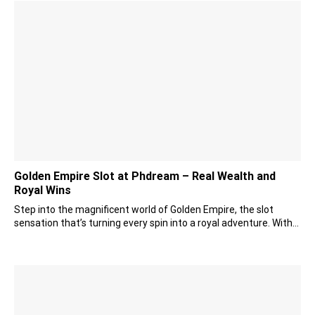
Golden Empire Slot at Phdream – Real Wealth and
Royal Wins
Step into the magnificent world of Golden Empire, the slot
sensation that’s turning every spin into a royal adventure. With
its easy-to-grasp gameplay, thrilling bonus...