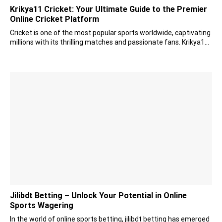
Krikya11 Cricket: Your Ultimate Guide to the Premier
Online Cricket Platform
Cricket is one of the most popular sports worldwide, captivating
millions with its thrilling matches and passionate fans. Krikya11
Cricket stands out as a leading online...
Jilibdt Betting – Unlock Your Potential in Online
Sports Wagering
In the world of online sports betting, jilibdt betting has emerged