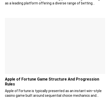
as a leading platform offering a diverse range of betting
options, user-friendly interfaces, and lucrative opportunities....
Apple of Fortune Game Structure And Progression
Rules
Apple of Fortune is typically presented as an instant win–style
casino game built around sequential choice mechanics and
escalating multipliers. Unlike reel-based slots or live...