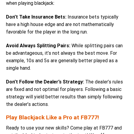
when playing blackjack:
Don’t Take Insurance Bets:
Insurance bets typically
have a high house edge and are not mathematically
favorable for the player in the long run.
Avoid Always Splitting Pairs:
While splitting pairs can
be advantageous, it’s not always the best move. For
example, 10s and 5s are generally better played as a
single hand.
Don’t Follow the Dealer’s Strategy:
The dealer’s rules
are fixed and not optimal for players. Following a basic
strategy will yield better results than simply following
the dealer’s actions.
Play Blackjack Like a Pro at FB777!
Ready to use your new skills? Come play at FB777 and