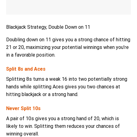
Blackjack Strategy, Double Down on 11
Doubling down on 11 gives you a strong chance of hitting
21 or 20, maximizing your potential winnings when you’re
in a favorable position.
Split 8s and Aces
Splitting 8s turns a weak 16 into two potentially strong
hands while splitting Aces gives you two chances at
hitting blackjack or a strong hand.
Never Split 10s
A pair of 10s gives you a strong hand of 20, which is
likely to win. Splitting them reduces your chances of
winning overall.