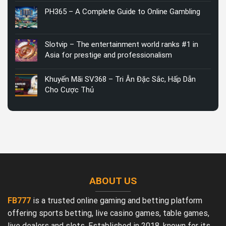
PH365 – A Complete Guide to Online Gambling
Slotvip – The entertainment world ranks #1 in
Asia for prestige and professionalism
Khuyến Mãi SV368 – Tri Ân Đặc Sắc, Hấp Dẫn
Cho Cược Thủ
ABOUT US
FB777
is a trusted online gaming and betting platform
offering sports betting, live casino games, table games,
live dealers and slots. Established in 2018, known for its