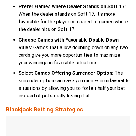
Prefer Games where Dealer Stands on Soft 17:
When the dealer stands on Soft 17, it’s more
favorable for the player compared to games where
the dealer hits on Soft 17.
Choose Games with Favorable Double Down
Rules:
Games that allow doubling down on any two
cards give you more opportunities to maximize
your winnings in favorable situations.
Select Games Offering Surrender Option:
The
surrender option can save you money in unfavorable
situations by allowing you to forfeit half your bet
instead of potentially losing it all.
Blackjack Betting Strategies