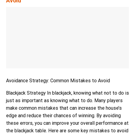
Avoid
Avoidance Strategy: Common Mistakes to Avoid
Blackjack Strategy In blackjack, knowing what not to do is
just as important as knowing what to do. Many players
make common mistakes that can increase the house’s
edge and reduce their chances of winning. By avoiding
these errors, you can improve your overall performance at
the blackjack table. Here are some key mistakes to avoid