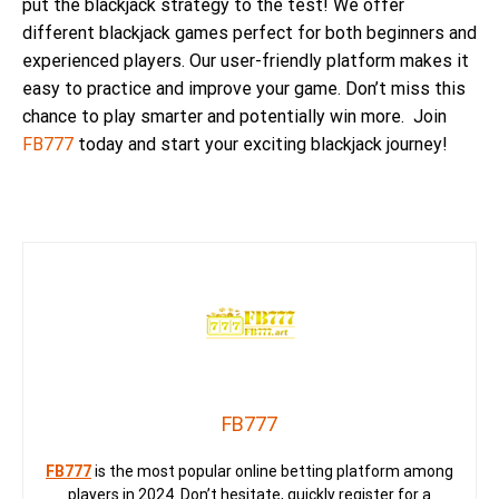
put the blackjack strategy to the test! We offer
different blackjack games perfect for both beginners and
experienced players. Our user-friendly platform makes it
easy to practice and improve your game. Don’t miss this
chance to play smarter and potentially win more. Join
FB777
today and start your exciting blackjack journey!
FB777
FB777
is the most popular online betting platform among
players in 2024. Don’t hesitate, quickly register for a