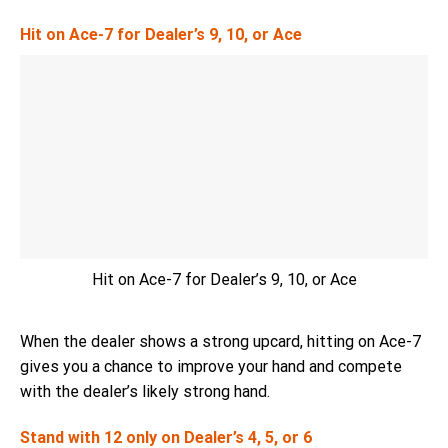
Hit on Ace-7 for Dealer’s 9, 10, or Ace
Hit on Ace-7 for Dealer’s 9, 10, or Ace
When the dealer shows a strong upcard, hitting on Ace-7
gives you a chance to improve your hand and compete
with the dealer’s likely strong hand.
Stand with 12 only on Dealer’s 4, 5, or 6