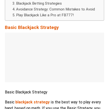
Blackjack Betting Strategies
Avoidance Strategy: Common Mistakes to Avoid
Play Blackjack Like a Pro at FB777!
Basic Blackjack Strategy
Basic Blackjack Strategy
Basic
blackjack strategy
is the best way to play every
hand, based on math. If you use the Basic Strategy, you