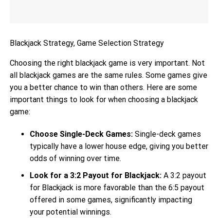
Blackjack Strategy, Game Selection Strategy
Choosing the right blackjack game is very important. Not
all blackjack games are the same rules. Some games give
you a better chance to win than others. Here are some
important things to look for when choosing a blackjack
game:
Choose Single-Deck Games:
Single-deck games
typically have a lower house edge, giving you better
odds of winning over time.
Look for a 3:2 Payout for Blackjack:
A 3:2 payout
for Blackjack is more favorable than the 6:5 payout
offered in some games, significantly impacting
your potential winnings.