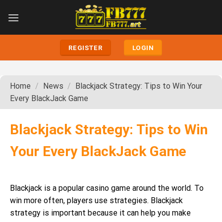
Skip
to
content
REGISTER
LOGIN
Home
/
News
/
Blackjack Strategy: Tips to Win Your
Every BlackJack Game
Blackjack Strategy: Tips to Win
Your Every BlackJack Game
Blackjack is a popular casino game around the world. To
win more often, players use strategies. Blackjack
strategy is important because it can help you make