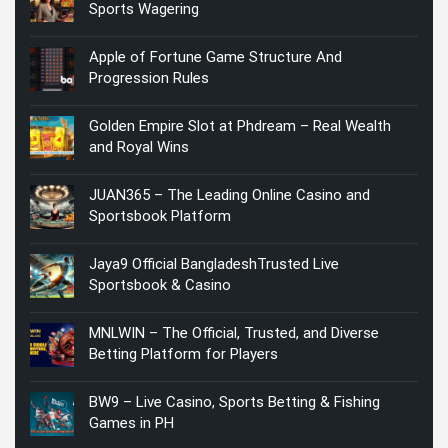
Sports Wagering
Apple of Fortune Game Structure And
Progression Rules
Golden Empire Slot at Phdream – Real Wealth
and Royal Wins
JUAN365 – The Leading Online Casino and
Sportsbook Platform
Jaya9 Official BangladeshTrusted Live
Sportsbook & Casino
MNLWIN – The Official, Trusted, and Diverse
Betting Platform for Players
BW9 – Live Casino, Sports Betting & Fishing
Games in PH