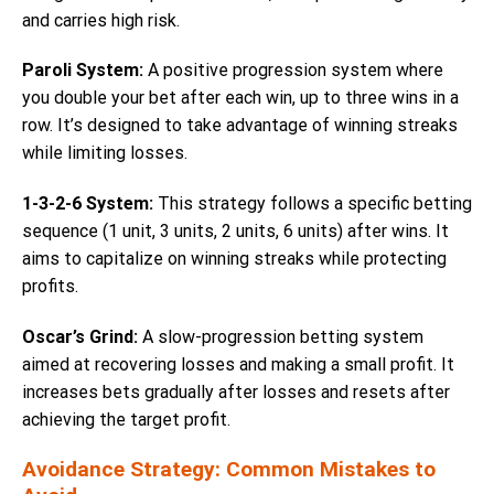
and carries high risk.
Paroli System:
A positive progression system where
you double your bet after each win, up to three wins in a
row. It’s designed to take advantage of winning streaks
while limiting losses.
1-3-2-6 System:
This strategy follows a specific betting
sequence (1 unit, 3 units, 2 units, 6 units) after wins. It
aims to capitalize on winning streaks while protecting
profits.
Oscar’s Grind:
A slow-progression betting system
aimed at recovering losses and making a small profit. It
increases bets gradually after losses and resets after
achieving the target profit.
Avoidance Strategy: Common Mistakes to