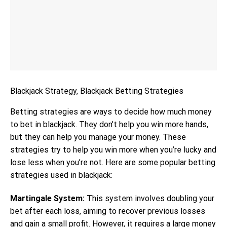
Blackjack Strategy, Blackjack Betting Strategies
Betting strategies are ways to decide how much money
to bet in blackjack. They don’t help you win more hands,
but they can help you manage your money. These
strategies try to help you win more when you’re lucky and
lose less when you’re not. Here are some popular betting
strategies used in blackjack:
Martingale System:
This system involves doubling your
bet after each loss, aiming to recover previous losses
and gain a small profit. However, it requires a large money