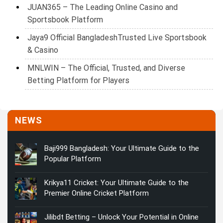
JUAN365 – The Leading Online Casino and
Sportsbook Platform
Jaya9 Official BangladeshTrusted Live Sportsbook
& Casino
MNLWIN – The Official, Trusted, and Diverse
Betting Platform for Players
NEWS
Baji999 Bangladesh: Your Ultimate Guide to the
Popular Platform
Krikya11 Cricket: Your Ultimate Guide to the
Premier Online Cricket Platform
Jilibdt Betting – Unlock Your Potential in Online