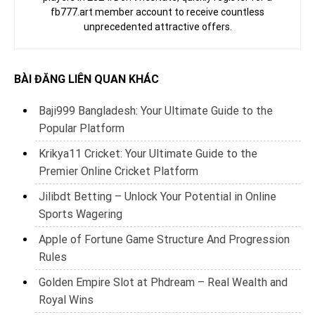
fb777.art member account to receive countless
unprecedented attractive offers.
BÀI ĐĂNG LIÊN QUAN KHÁC
Baji999 Bangladesh: Your Ultimate Guide to the
Popular Platform
Krikya11 Cricket: Your Ultimate Guide to the
Premier Online Cricket Platform
Jilibdt Betting – Unlock Your Potential in Online
Sports Wagering
Apple of Fortune Game Structure And Progression
Rules
Golden Empire Slot at Phdream – Real Wealth and
Royal Wins