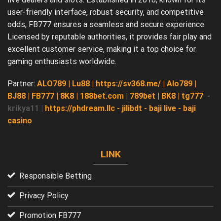
user-friendly interface, robust security, and competitive
odds, FB777 ensures a seamless and secure experience.
Licensed by reputable authorities, it provides fair play and
excellent customer service, making it a top choice for
gaming enthusiasts worldwide.
Partner:
ALO789
|
Lu88
|
https://sv368.me/
|
Alo789
|
BJ88
|
FB777
|
8K8
|
188bet.com
|
789bet
|
BK8
|
tg777
-
krikya11
|
https://phdream.llc
-
jilibdt
-
baji live
-
baji
casino
LINK
Responsible Betting
Privacy Policy
Promotion FB777