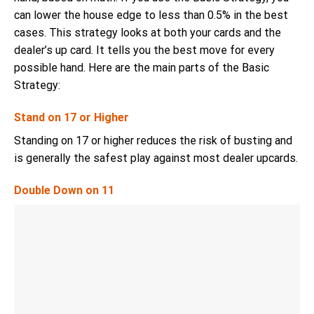
can lower the house edge to less than 0.5% in the best
cases. This strategy looks at both your cards and the
dealer’s up card. It tells you the best move for every
possible hand. Here are the main parts of the Basic
Strategy:
Stand on 17 or Higher
Standing on 17 or higher reduces the risk of busting and
is generally the safest play against most dealer upcards.
Double Down on 11