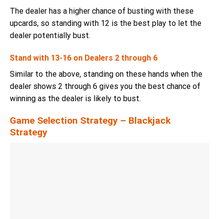
The dealer has a higher chance of busting with these
upcards, so standing with 12 is the best play to let the
dealer potentially bust.
Stand with 13-16 on Dealers 2 through 6
Similar to the above, standing on these hands when the
dealer shows 2 through 6 gives you the best chance of
winning as the dealer is likely to bust.
Game Selection Strategy – Blackjack
Strategy