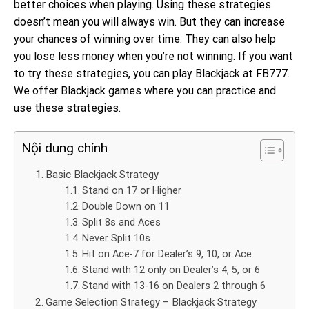
better choices when playing. Using these strategies
doesn’t mean you will always win. But they can increase
your chances of winning over time. They can also help
you lose less money when you’re not winning. If you want
to try these strategies, you can play Blackjack at FB777.
We offer Blackjack games where you can practice and
use these strategies.
Nội dung chính
Basic Blackjack Strategy
Stand on 17 or Higher
Double Down on 11
Split 8s and Aces
Never Split 10s
Hit on Ace-7 for Dealer’s 9, 10, or Ace
Stand with 12 only on Dealer’s 4, 5, or 6
Stand with 13-16 on Dealers 2 through 6
Game Selection Strategy – Blackjack Strategy