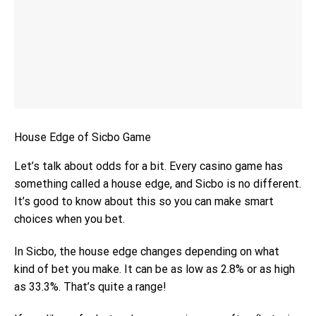
House Edge of Sicbo Game
Let’s talk about odds for a bit. Every casino game has
something called a house edge, and Sicbo is no different.
It’s good to know about this so you can make smart
choices when you bet.
In Sicbo, the house edge changes depending on what
kind of bet you make. It can be as low as 2.8% or as high
as 33.3%. That’s quite a range!