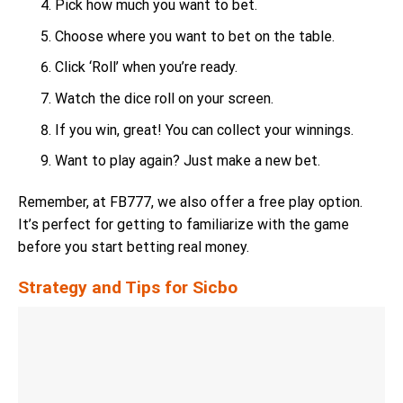
Pick how much you want to bet.
Choose where you want to bet on the table.
Click ‘Roll’ when you’re ready.
Watch the dice roll on your screen.
If you win, great! You can collect your winnings.
Want to play again? Just make a new bet.
Remember, at FB777, we also offer a free play option.
It’s perfect for getting to familiarize with the game
before you start betting real money.
Strategy and Tips for Sicbo