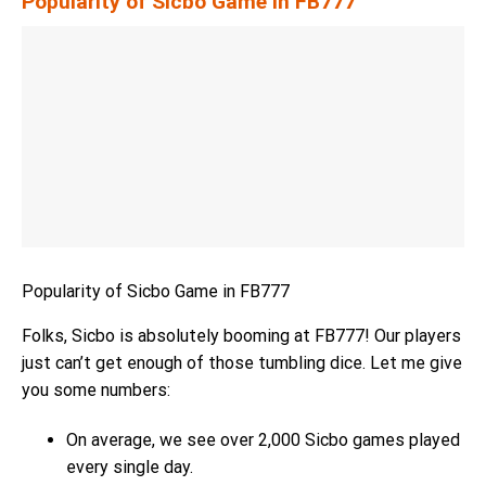
Popularity of Sicbo Game in FB777
Popularity of Sicbo Game in FB777
Folks, Sicbo is absolutely booming at FB777! Our players
just can’t get enough of those tumbling dice. Let me give
you some numbers:
On average, we see over 2,000 Sicbo games played
every single day.