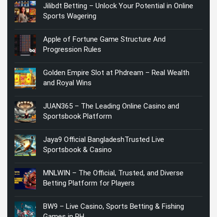
Jilibdt Betting – Unlock Your Potential in Online
Sports Wagering
Apple of Fortune Game Structure And
Progression Rules
Golden Empire Slot at Phdream – Real Wealth
and Royal Wins
JUAN365 – The Leading Online Casino and
Sportsbook Platform
Jaya9 Official BangladeshTrusted Live
Sportsbook & Casino
MNLWIN – The Official, Trusted, and Diverse
Betting Platform for Players
BW9 – Live Casino, Sports Betting & Fishing
Games in PH