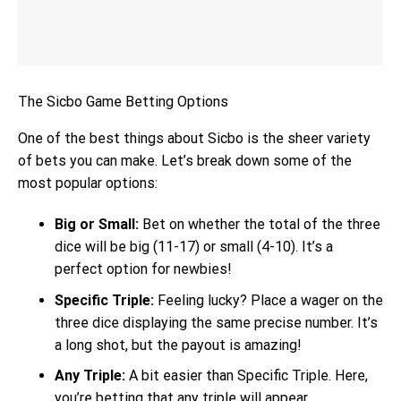
The Sicbo Game Betting Options
One of the best things about Sicbo is the sheer variety
of bets you can make. Let’s break down some of the
most popular options:
Big or Small:
Bet on whether the total of the three
dice will be big (11-17) or small (4-10). It’s a
perfect option for newbies!
Specific Triple:
Feeling lucky? Place a wager on the
three dice displaying the same precise number. It’s
a long shot, but the payout is amazing!
Any Triple:
A bit easier than Specific Triple. Here,
you’re betting that any triple will appear.