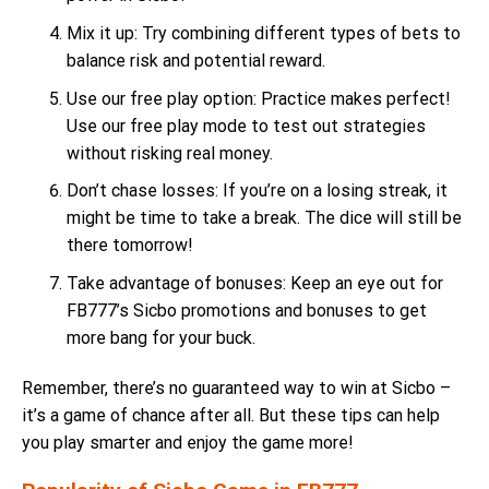
Mix it up: Try combining different types of bets to
balance risk and potential reward.
Use our free play option: Practice makes perfect!
Use our free play mode to test out strategies
without risking real money.
Don’t chase losses: If you’re on a losing streak, it
might be time to take a break. The dice will still be
there tomorrow!
Take advantage of bonuses: Keep an eye out for
FB777’s Sicbo promotions and bonuses to get
more bang for your buck.
Remember, there’s no guaranteed way to win at Sicbo –
it’s a game of chance after all. But these tips can help
you play smarter and enjoy the game more!