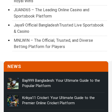
Royal Wins
JUAN365 – The Leading Online Casino and
Sportsbook Platform
Jaya9 Official BangladeshTrusted Live Sportsbook
& Casino
MNLWIN – The Official, Trusted, and Diverse
Betting Platform for Players
NEWS
Baji999 Bangladesh: Your Ultimate Guide to the
Popular Platform
Krikya11 Cricket: Your Ultimate Guide to the
Premier Online Cricket Platform