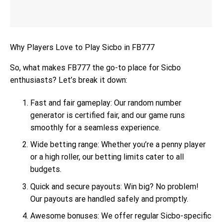
Why Players Love to Play Sicbo in FB777
So, what makes FB777 the go-to place for Sicbo
enthusiasts? Let’s break it down:
Fast and fair gameplay: Our random number
generator is certified fair, and our game runs
smoothly for a seamless experience.
Wide betting range: Whether you’re a penny player
or a high roller, our betting limits cater to all
budgets.
Quick and secure payouts: Win big? No problem!
Our payouts are handled safely and promptly.
Awesome bonuses: We offer regular Sicbo-specific