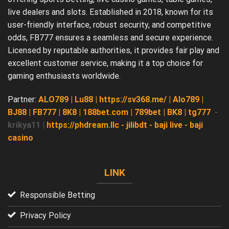
live dealers and slots. Established in 2018, known for its
user-friendly interface, robust security, and competitive
odds, FB777 ensures a seamless and secure experience.
Licensed by reputable authorities, it provides fair play and
excellent customer service, making it a top choice for
gaming enthusiasts worldwide.
Partner:
ALO789
|
Lu88
|
https://sv368.me/
|
Alo789
|
BJ88
|
FB777
|
8K8
|
188bet.com
|
789bet
|
BK8
|
tg777
-
krikya11
|
https://phdream.llc
-
jilibdt
-
baji live
-
baji
casino
LINK
Responsible Betting
Privacy Policy