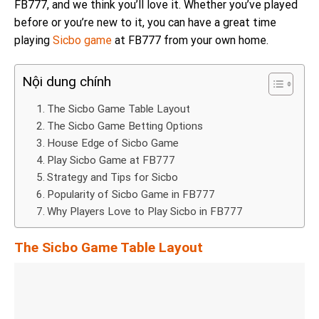
FB777, and we think you’ll love it. Whether you’ve played
before or you’re new to it, you can have a great time
playing
Sicbo game
at FB777 from your own home.
Nội dung chính
The Sicbo Game Table Layout
The Sicbo Game Betting Options
House Edge of Sicbo Game
Play Sicbo Game at FB777
Strategy and Tips for Sicbo
Popularity of Sicbo Game in FB777
Why Players Love to Play Sicbo in FB777
The Sicbo Game Table Layout