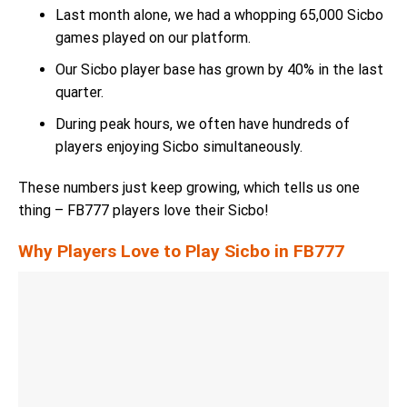
Last month alone, we had a whopping 65,000 Sicbo
games played on our platform.
Our Sicbo player base has grown by 40% in the last
quarter.
During peak hours, we often have hundreds of
players enjoying Sicbo simultaneously.
These numbers just keep growing, which tells us one
thing – FB777 players love their Sicbo!
Why Players Love to Play Sicbo in FB777