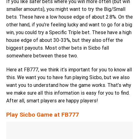
If you like safer bets where you win more often (but win
smaller amounts), you might want to try the Big/Small
bets. These have a low house edge of about 2.8%. On the
other hand, if you’re feeling lucky and want to go for a big
win, you could try a Specific Triple bet. These have a high
house edge of about 30-33%, but they also offer the
biggest payouts. Most other bets in Sicbo fall
somewhere between these two.
Here at FB777, we think it’s important for you to know all
this. We want you to have fun playing Sicbo, but we also
want you to understand how the game works. That’s why
we make sure all this information is easy for you to find.
After all, smart players are happy players!
Play Sicbo Game at FB777