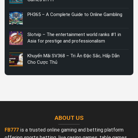
PH365 – A Complete Guide to Online Gambling
Slotvip – The entertainment world ranks #1 in
Asia for prestige and professionalism
Khuyến Mãi SV368 – Tri Ân Đặc Sắc, Hấp Dẫn
Cho Cược Thủ
ABOUT US
FB777
is a trusted online gaming and betting platform
offering sports betting, live casino games, table games,