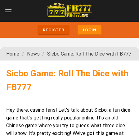
Skip
to
content
REGISTER
LOGIN
Home
/
News
/
Sicbo Game: Roll The Dice with FB777
Sicbo Game: Roll The Dice with
FB777
Hey there, casino fans! Let’s talk about Sicbo, a fun dice
game that’s getting really popular online. It’s an old
Chinese game where you try to guess what three dice
will show. It’s pretty exciting! We’ve got this game at