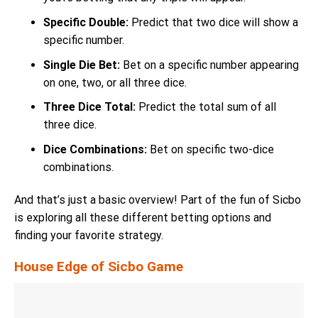
Specific Double:
Predict that two dice will show a
specific number.
Single Die Bet:
Bet on a specific number appearing
on one, two, or all three dice.
Three Dice Total:
Predict the total sum of all
three dice.
Dice Combinations:
Bet on specific two-dice
combinations.
And that’s just a basic overview! Part of the fun of Sicbo
is exploring all these different betting options and
finding your favorite strategy.
House Edge of Sicbo Game