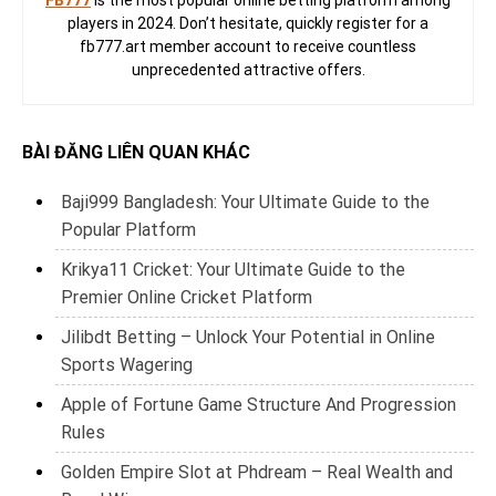
players in 2024. Don’t hesitate, quickly register for a
fb777.art member account to receive countless
unprecedented attractive offers.
BÀI ĐĂNG LIÊN QUAN KHÁC
Baji999 Bangladesh: Your Ultimate Guide to the
Popular Platform
Krikya11 Cricket: Your Ultimate Guide to the
Premier Online Cricket Platform
Jilibdt Betting – Unlock Your Potential in Online
Sports Wagering
Apple of Fortune Game Structure And Progression
Rules
Golden Empire Slot at Phdream – Real Wealth and