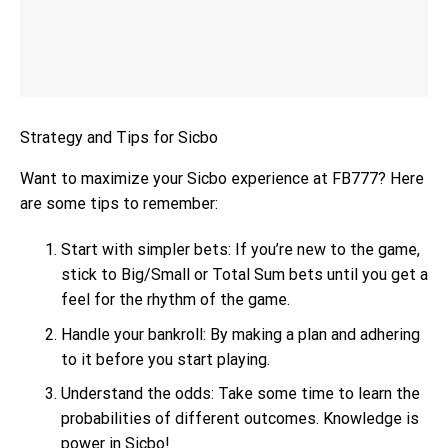
Strategy and Tips for Sicbo
Want to maximize your Sicbo experience at FB777? Here
are some tips to remember:
Start with simpler bets: If you’re new to the game,
stick to Big/Small or Total Sum bets until you get a
feel for the rhythm of the game.
Handle your bankroll: By making a plan and adhering
to it before you start playing.
Understand the odds: Take some time to learn the
probabilities of different outcomes. Knowledge is
power in Sicbo!