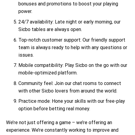
bonuses and promotions to boost your playing
power.
24/7 availability: Late night or early morning, our
Sicbo tables are always open.
Top-notch customer support: Our friendly support
team is always ready to help with any questions or
issues.
Mobile compatibility: Play Sicbo on the go with our
mobile-optimized platform.
Community feel: Join our chat rooms to connect
with other Sicbo lovers from around the world.
Practice mode: Hone your skills with our free-play
option before betting real money.
We’re not just offering a game – we’re offering an
experience. We’re constantly working to improve and