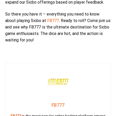
expand our Sicbo offerings based on player feedback.
So there you have it – everything you need to know
about playing Sicbo at
FB777
. Ready to roll? Come join us
and see why FB777 is the ultimate destination for Sicbo
game enthusiasts. The dice are hot, and the action is
waiting for you!
FB777
FB777
is the most popular online betting platform among