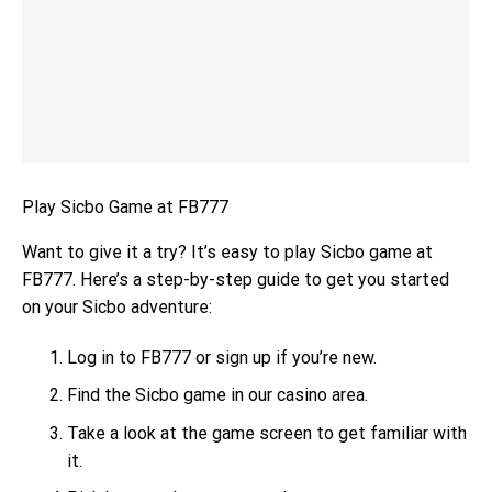
Play Sicbo Game at FB777
Want to give it a try? It’s easy to play Sicbo game at
FB777. Here’s a step-by-step guide to get you started
on your Sicbo adventure:
Log in to FB777 or sign up if you’re new.
Find the Sicbo game in our casino area.
Take a look at the game screen to get familiar with
it.