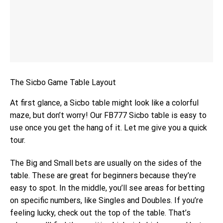
The Sicbo Game Table Layout
At first glance, a Sicbo table might look like a colorful
maze, but don’t worry! Our FB777 Sicbo table is easy to
use once you get the hang of it. Let me give you a quick
tour.
The Big and Small bets are usually on the sides of the
table. These are great for beginners because they’re
easy to spot. In the middle, you’ll see areas for betting
on specific numbers, like Singles and Doubles. If you’re
feeling lucky, check out the top of the table. That’s