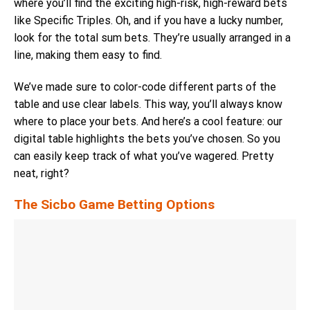
where you’ll find the exciting high-risk, high-reward bets
like Specific Triples. Oh, and if you have a lucky number,
look for the total sum bets. They’re usually arranged in a
line, making them easy to find.
We’ve made sure to color-code different parts of the
table and use clear labels. This way, you’ll always know
where to place your bets. And here’s a cool feature: our
digital table highlights the bets you’ve chosen. So you
can easily keep track of what you’ve wagered. Pretty
neat, right?
The Sicbo Game Betting Options